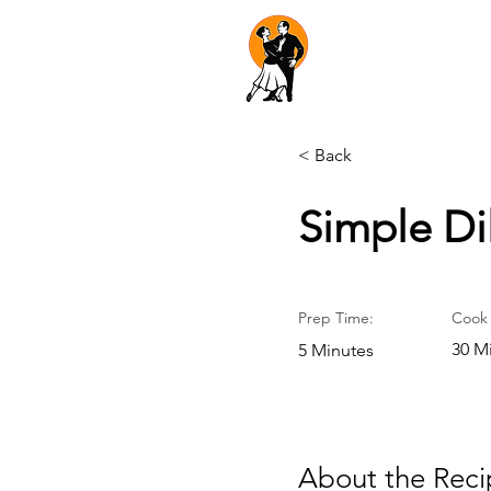
Dancers'
Dateline
< Back
Simple Di
Prep Time:
Cook 
30 M
5 Minutes
About the Reci