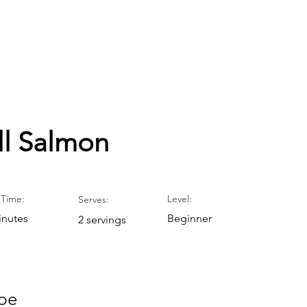
ll Salmon
Time:
Level:
Serves:
inutes
Beginner
2 servings
pe