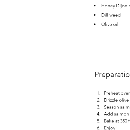
Honey Dijon 
Dill weed
Olive oil
Preparati
Preheat oven
Drizzle olive
Season salmon
Add salmon 
Bake at 350 
Enjoy!