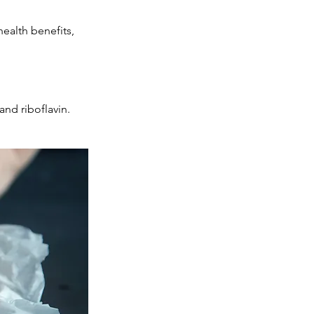
ealth benefits,
and riboflavin.