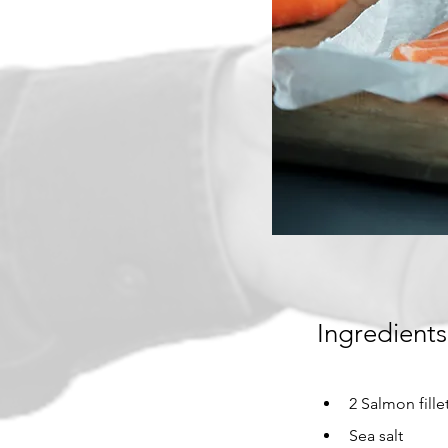
Ingredients
2 Salmon fille
Sea salt