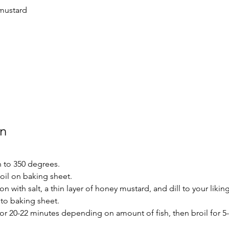
mustard
on
 to 350 degrees.
 oil on baking sheet.
 with salt, a thin layer of honey mustard, and dill to your liking
to baking sheet.
for 20-22 minutes depending on amount of fish, then broil for 5