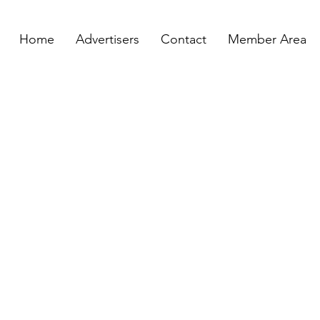
Home
Advertisers
Contact
Member Area