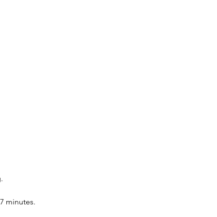
.
-7 minutes.