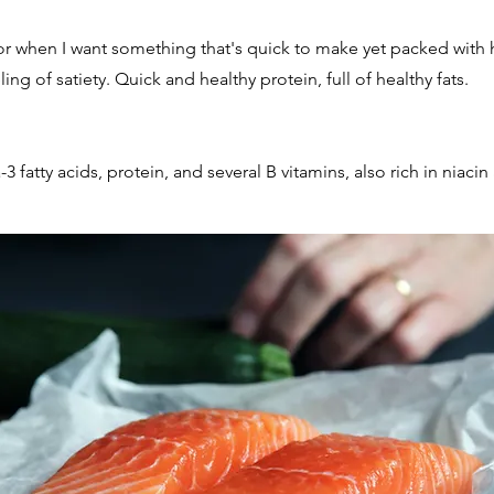
for when I want something that's quick to make yet packed with h
ing of satiety. Quick and healthy protein, full of healthy fats.
fatty acids, protein, and several B vitamins, also rich in niacin 