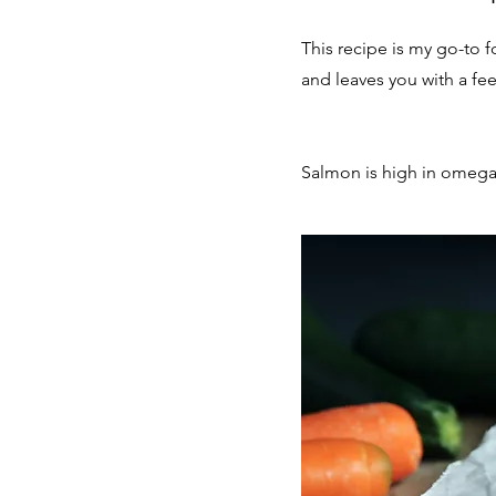
This recipe is my go-to 
and leaves you with a feel
Salmon is high in omega-3 